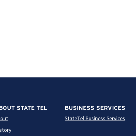
BOUT STATE TEL
BUSINESS SERVICES
out
StateTel Business Services
story