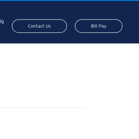
ig
Contact Us
Bill Pay