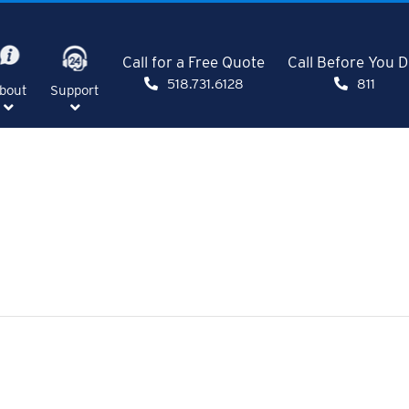
Call for a Free Quote
Call Before You D
518.731.6128
811
bout
Support
SHOW
SHOW
NU
SUBMENU
SUBMENU
FOR
FOR
E"
"ABOUT"
"SUPPORT"