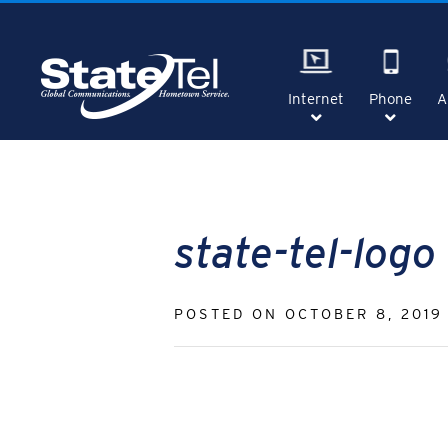
Skip
to
content
Internet
Phone
A
SHOW
SHOW
SUBMENU
SUBME
FOR
FOR
"INTERNET"
"PHON
state-tel-logo
POSTED ON
OCTOBER 8, 2019