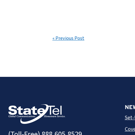
« Previous Post
NE
Set-
Cove
(Toll-Free)
888.605.8529