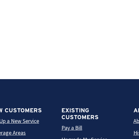
W CUSTOMERS
EXISTING
A
CUSTOMERS
Up a New Service
Ab
Pay a Bill
rage Areas
Hi